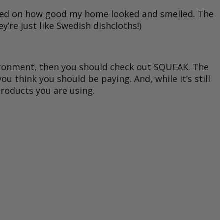
ented on how good my home looked and smelled. The
’re just like Swedish dishcloths!)
nvironment, then you should check out SQUEAK. The
u think you should be paying. And, while it’s still
roducts you are using.