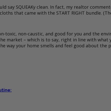
 should say SQUEAKy clean. In fact, my realtor comm
 cloths that came with the START RIGHT bundle. (They
 non-toxic, non-caustic, and good for you and the e
 market – which is to say, right in line with what yo
 the way your home smells and feel good about the p
utine: