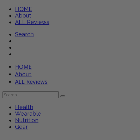
HOME
About
ALL Reviews
Search
HOME
About
ALL Reviews
Health
Wearable
Nutrition
Gear