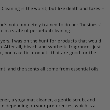
 Cleaning is the worst, but like death and taxes –
she’s not completely trained to do her “business”
 in a state of perpetual cleaning.
ers, I was on the hunt for products that would
After all, bleach and synthetic fragrances just
xic, non-caustic products that are good for the
t, and the scents all come from essential oils.
ener, a yoga mat cleaner, a gentle scrub, and
rom depending on your preferences, which is a