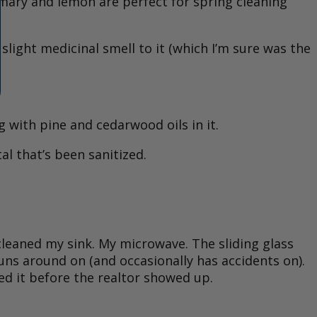
emary and lemon are perfect for spring cleaning
a slight medicinal smell to it (which I’m sure was the
 with pine and cedarwood oils in it.
al that’s been sanitized.
I cleaned my sink. My microwave. The sliding glass
ns around on (and occasionally has accidents on).
d it before the realtor showed up.