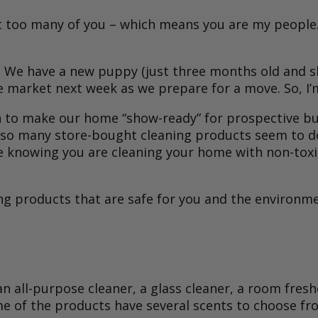
not too many of you – which means you are my people.
ime. We have a new puppy (just three months old and 
 market next week as we prepare for a move. So, I’m
 to make our home “show-ready” for prospective buy
so many store-bought cleaning products seem to do. 
t nice knowing you are cleaning your home with non-to
 products that are safe for you and the environmen
n all-purpose cleaner, a glass cleaner, a room fresh
ome of the products have several scents to choose f