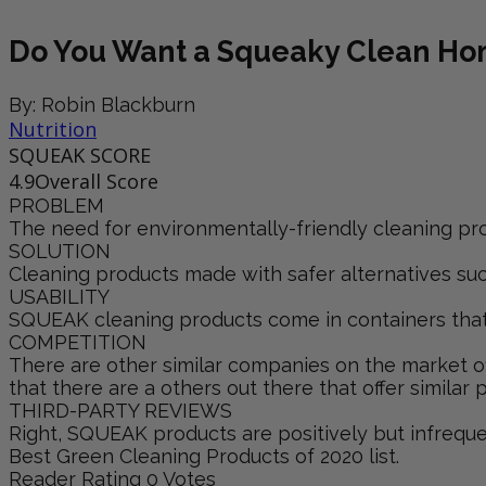
Do You Want a Squeaky Clean H
By: Robin Blackburn
Nutrition
SQUEAK SCORE
4.9
Overall Score
PROBLEM
The need for environmentally-friendly cleaning pro
SOLUTION
Cleaning products made with safer alternatives such
USABILITY
SQUEAK cleaning products come in containers that cl
COMPETITION
There are other similar companies on the market off
that there are a others out there that offer similar 
THIRD-PARTY REVIEWS
Right, SQUEAK products are positively but infrequ
Best Green Cleaning Products of 2020 list.
Reader Rating
0 Votes