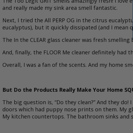
The Too Legit GRIT smells amazingly fresh! I love 
and really made my sink area smell fantastic.
Next, I tried the All PERP OG in the citrus eucalyptus
eucalyptus), but it quickly dissipated (and I mean 
The In the CLEAR glass cleaner was fresh smelling 
And, finally, the FLOOR Me cleaner definitely had 
Overall, I was a fan of the scents. And my home smel
But Do the Products Really Make Your Home SQ
The big question is, “Do they clean?” And they do! I
doors which had puppy nose prints on them. My gla
My kitchen countertops. The bathroom sinks and sh