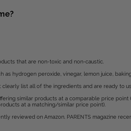
ome?
ducts that are non-toxic and non-caustic.
 as hydrogen peroxide, vinegar, lemon juice, baking 
early list all of the ingredients and are ready to us
ering similar products at a comparable price point (
products at a matching/similar price point).
ently reviewed on Amazon. PARENTS magazine recentl