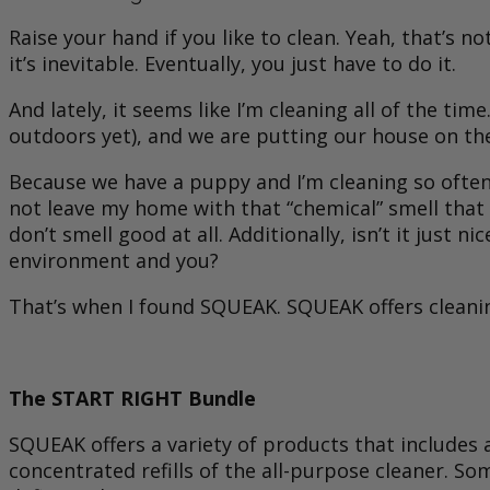
Raise your hand if you like to clean. Yeah, that’s 
it’s inevitable. Eventually, you just have to do it.
And lately, it seems like I’m cleaning all of the t
outdoors yet), and we are putting our house on the
Because we have a puppy and I’m cleaning so often
not leave my home with that “chemical” smell that 
don’t smell good at all. Additionally, isn’t it jus
environment and you?
That’s when I found SQUEAK. SQUEAK offers cleaning
The START RIGHT Bundle
SQUEAK offers a variety of products that includes a
concentrated refills of the all-purpose cleaner. S