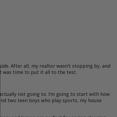
side. After all, my realtor wasn’t stopping by, and
was time to put it all to the test.
ctually not going to. I’m going to start with how
 and two teen boys who play sports, my house