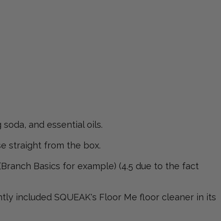
soda, and essential oils.
e straight from the box.
Branch Basics for example) (4.5 due to the fact
y included SQUEAK's Floor Me floor cleaner in its