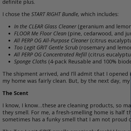
definite plus.
I chose the
START RIGHT Bundle,
which includes:
In the CLEAR Glass Cleaner
(geranium and lemon
FLOOR Me Floor Clean
(pine, cedarwood, and ju
All PERP OG All-Purpose Cleaner
(citrus eucalypt
Too Legit GRIT Gentle Scrub
(rosemary and lemo
All PERP OG Concentrated Refill
(citrus eucalyptu
Sponge Cloths
(4-pack Reusable and 100% biod
The shipment arrived, and I’ll admit that I opened i
my home was fairly clean. But, by the next day, my r
The Scent
I know, I know…these are cleaning products, so mayb
they smell. For me, a fresh-smelling home is half
sometimes has a funky smell that I am not proud o