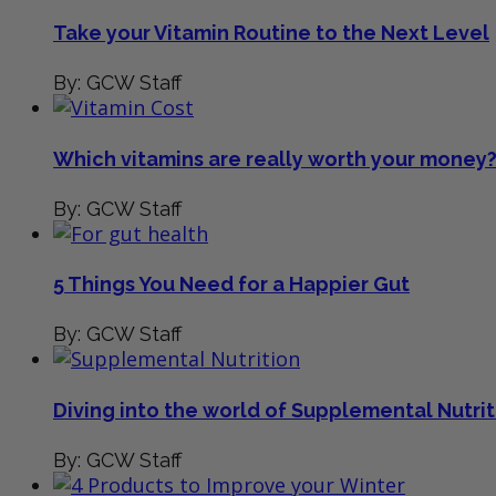
Take your Vitamin Routine to the Next Level
By: GCW Staff
Which vitamins are really worth your money
By: GCW Staff
5 Things You Need for a Happier Gut
By: GCW Staff
Diving into the world of Supplemental Nutrit
By: GCW Staff