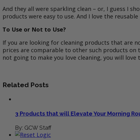
And they all were sparkling clean – or, I guess I
products were easy to use. And I love the reusable
To Use or Not to Use?
If you are looking for cleaning products that are
prices are comparable to other such products on the
not going to make you love cleaning, you will love
Related Posts
3 Products that will Elevate Your Morning Ro
By: GCW Staff